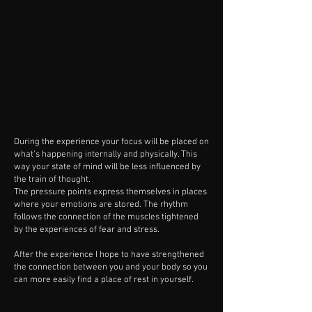
During the experience your focus will be placed on
what's happening internally and physically. This
way your state of mind will be less influenced by
the train of thought.
The pressure points express themselves in places
where your emotions are stored. The rhythm
follows the connection of the muscles tightened
by the experiences of fear and stress.
After the experience I hope to have strengthened
the connection between you and your body so you
can more easily find a place of rest in yourself.