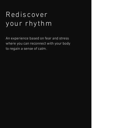
Rediscover
your rhythm
An experience based on fear and stress
where you can reconnect with your body
to regain a sense of calm.