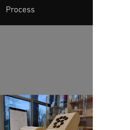
Process