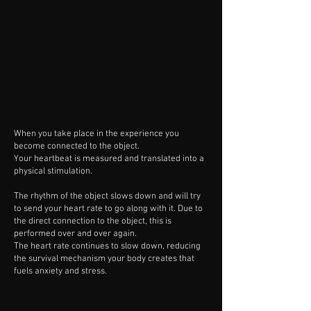
When you take place in the experience you
become connected to the object.
Your heartbeat is measured and translated into a
physical stimulation.
The rhythm of the object slows down and will try
to send your heart rate to go along with it. Due to
the direct connection to the object, this is
performed over and over again.
The heart rate continues to slow down, reducing
the survival mechanism your body creates that
fuels anxiety and stress.