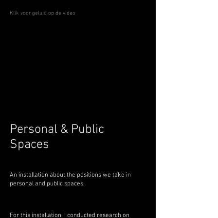
Klik voor geluid op de video
Personal & Public
Spaces
An installation about the positions we take in
personal and public spaces.
For this installation, I conducted research on