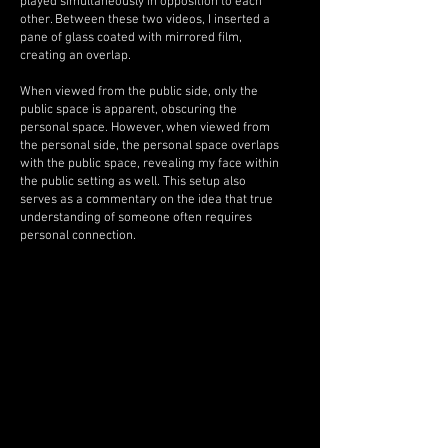
played simultaneously in opposition to each
other. Between these two videos, I inserted a
pane of glass coated with mirrored film,
creating an overlap.
When viewed from the public side, only the
public space is apparent, obscuring the
personal space. However, when viewed from
the personal side, the personal space overlaps
with the public space, revealing my face within
the public setting as well. This setup also
serves as a commentary on the idea that true
understanding of someone often requires
personal connection.