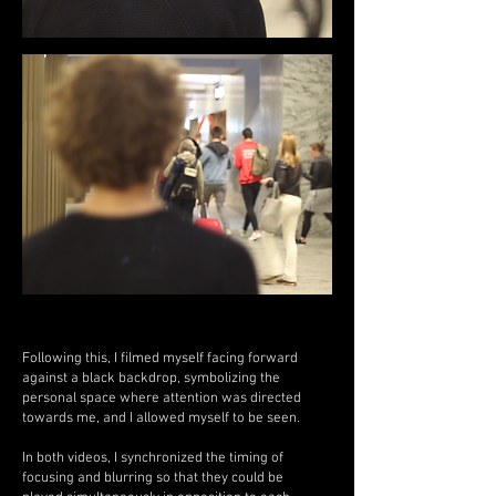
Following this, I filmed myself facing forward
against a black backdrop, symbolizing the
personal space where attention was directed
towards me, and I allowed myself to be seen.
In both videos, I synchronized the timing of
focusing and blurring so that they could be