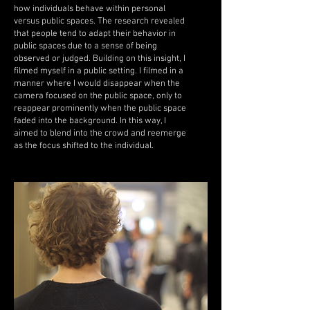
how individuals behave within personal
versus public spaces. The research revealed
that people tend to adapt their behavior in
public spaces due to a sense of being
observed or judged. Building on this insight, I
filmed myself in a public setting. I filmed in a
manner where I would disappear when the
camera focused on the public space, only to
reappear prominently when the public space
faded into the background. In this way, I
aimed to blend into the crowd and reemerge
as the focus shifted to the individual.