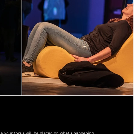
e your focus will be placed on what's happening