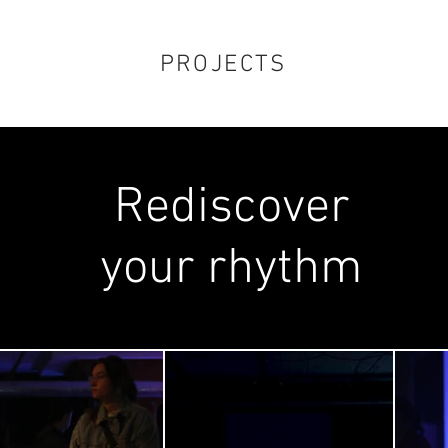
PROJECTS
Rediscover
your rhythm