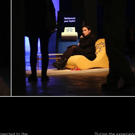
nnected to the
During the experienc