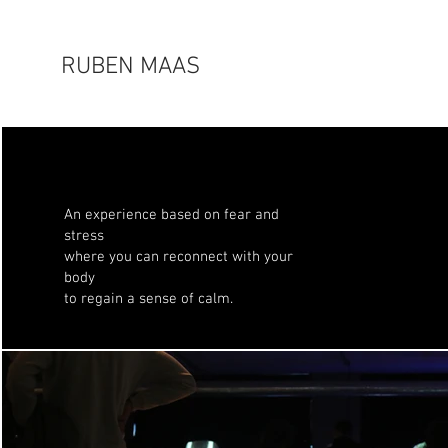
RUBEN MAAS
An experience based on fear and
stress
where you can reconnect with your
body
to regain a sense of calm.