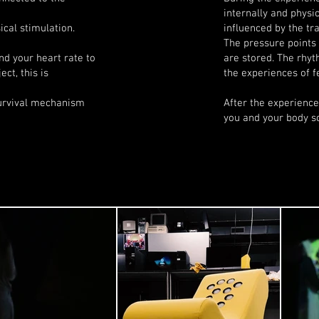
internally and physic
cal stimulation.
influenced by the tra
The pressure points
nd your heart rate to
are stored. The rhyt
ect, this is
the experiences of f
survival mechanism
After the experienc
you and your body so