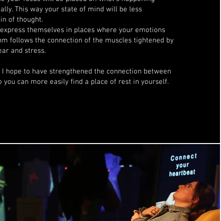
ally. This way your state of mind will be less
in of thought.
 express themselves in places where your emotions
hm follows the connection of the muscles tightened by
ear and stress.
e I hope to have strengthened the connection between
 you can more easily find a place of rest in yourself.