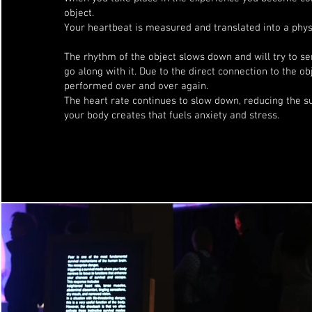
object.
Your heartbeat is measured and translated into a physi
The rhythm of the object slows down and will try to se
go along with it. Due to the direct connection to the obj
performed over and over again.
The heart rate continues to slow down, reducing the 
your body creates that fuels anxiety and stress.