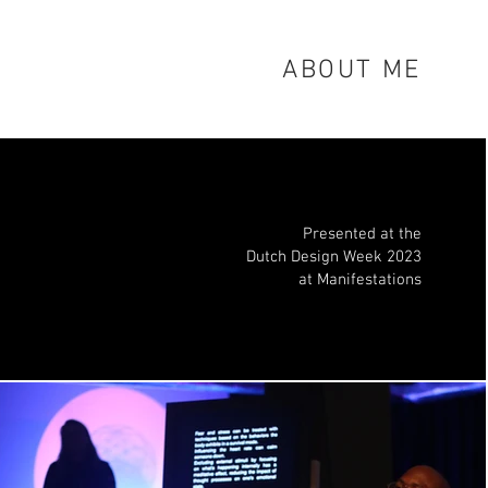
ABOUT ME
Presented at the
Dutch Design Week 20
23
at Manifestations