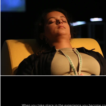
When you take place in the experience you become co